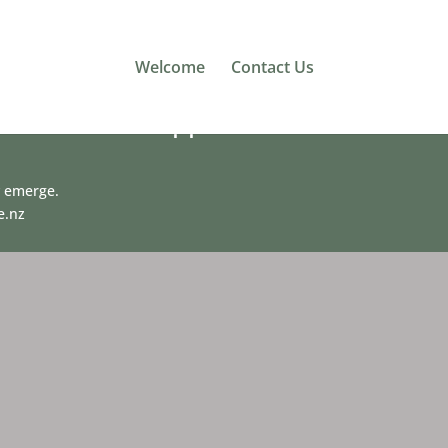
Welcome
Contact Us
 mission to support
y emerge.
e.nz