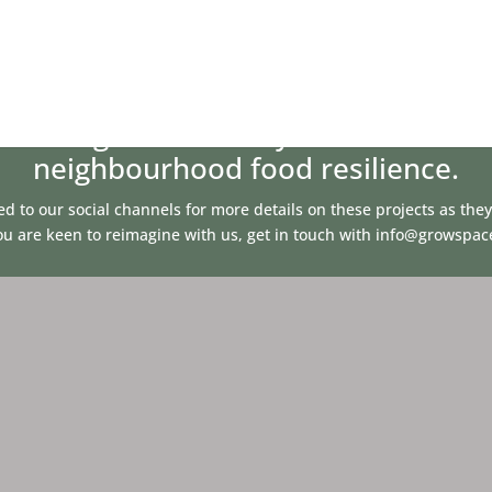
 changes to the way we deliver our
neighbourhood food resilience.
ed to our social channels for more details on these projects as the
you are keen to reimagine with us, get in touch with
info@growspac