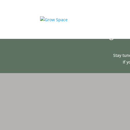
We are making some
Stay tun
If 